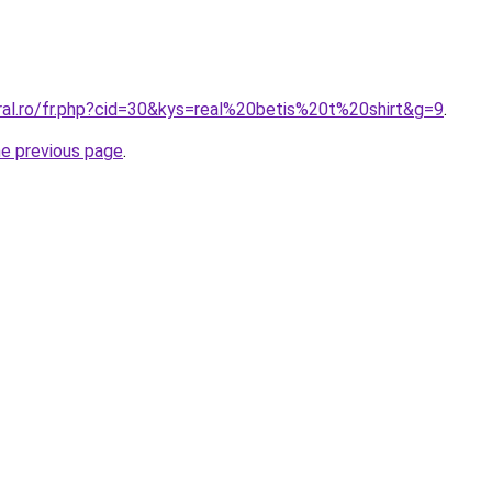
ral.ro/fr.php?cid=30&kys=real%20betis%20t%20shirt&g=9
.
he previous page
.