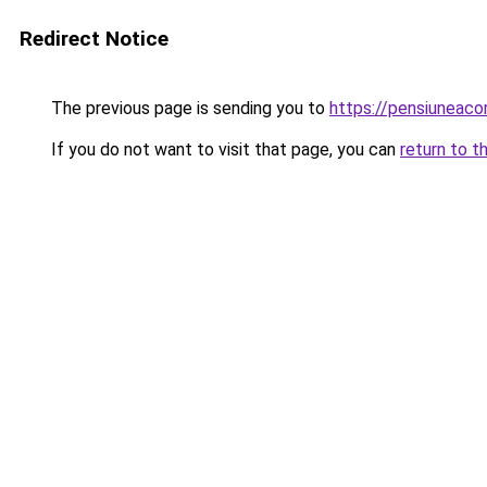
Redirect Notice
The previous page is sending you to
https://pensiuneaco
If you do not want to visit that page, you can
return to t