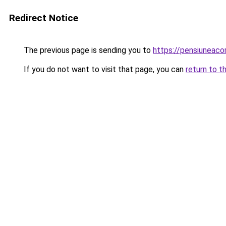
Redirect Notice
The previous page is sending you to
https://pensiuneac
If you do not want to visit that page, you can
return to t