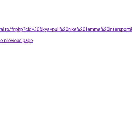
oral.ro/fr.php?cid=30&kys=pull%20nike%20femme%20intersport
he previous page
.