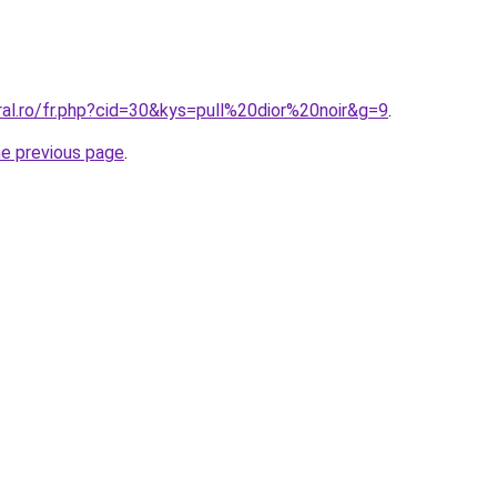
ral.ro/fr.php?cid=30&kys=pull%20dior%20noir&g=9
.
he previous page
.