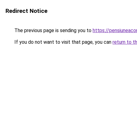
Redirect Notice
The previous page is sending you to
https://pensiuneaco
If you do not want to visit that page, you can
return to t