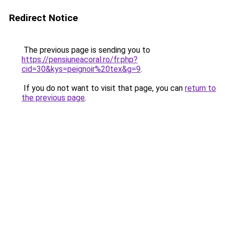
Redirect Notice
The previous page is sending you to
https://pensiuneacoral.ro/fr.php?
cid=30&kys=peignoir%20tex&g=9
.
If you do not want to visit that page, you can
return to
the previous page
.