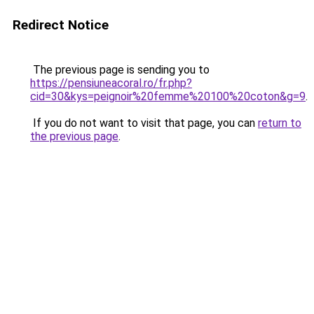
Redirect Notice
The previous page is sending you to
https://pensiuneacoral.ro/fr.php?
cid=30&kys=peignoir%20femme%20100%20coton&g=9
.
If you do not want to visit that page, you can
return to
the previous page
.