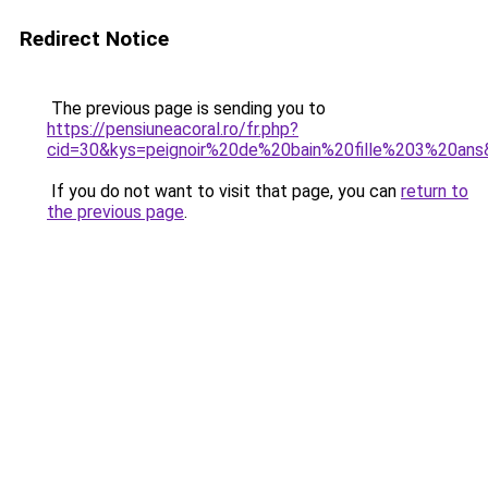
Redirect Notice
The previous page is sending you to
https://pensiuneacoral.ro/fr.php?
cid=30&kys=peignoir%20de%20bain%20fille%203%20ans
If you do not want to visit that page, you can
return to
the previous page
.