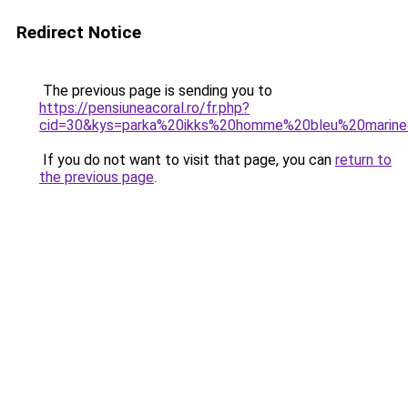
Redirect Notice
The previous page is sending you to
https://pensiuneacoral.ro/fr.php?
cid=30&kys=parka%20ikks%20homme%20bleu%20marin
If you do not want to visit that page, you can
return to
the previous page
.