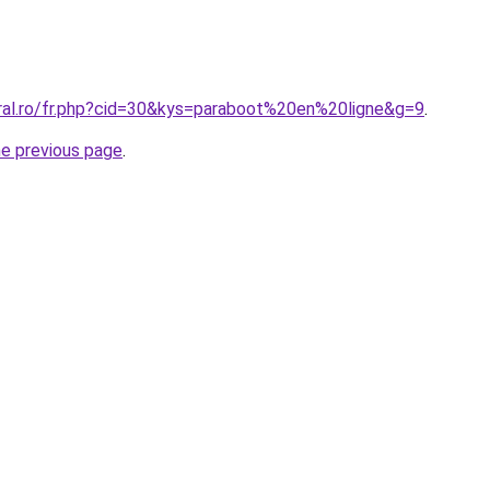
oral.ro/fr.php?cid=30&kys=paraboot%20en%20ligne&g=9
.
he previous page
.