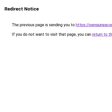
Redirect Notice
The previous page is sending you to
https://pensiuneac
If you do not want to visit that page, you can
return to t