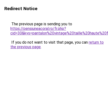
Redirect Notice
The previous page is sending you to
https://pensiuneacoral.ro/fr.php?
cid=30&kys=pantalon%20vintage%20taille%20haute%2
If you do not want to visit that page, you can
return to
the previous page
.