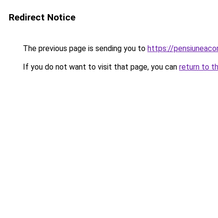
Redirect Notice
The previous page is sending you to
https://pensiuneac
If you do not want to visit that page, you can
return to t