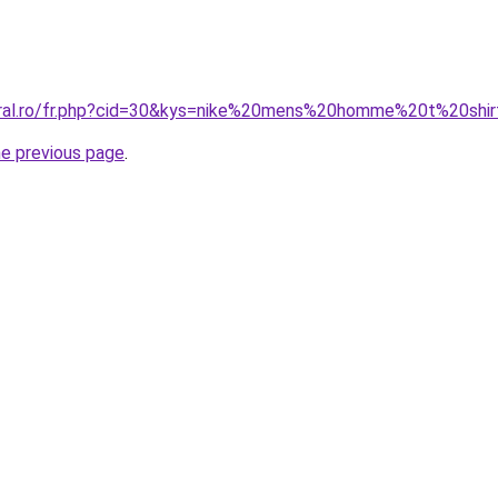
oral.ro/fr.php?cid=30&kys=nike%20mens%20homme%20t%20shi
he previous page
.