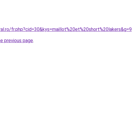
oral.ro/fr.php?cid=30&kys=maillot%20et%20short%20lakers&g=9
he previous page
.