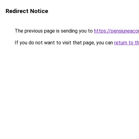
Redirect Notice
The previous page is sending you to
https://pensiuneac
If you do not want to visit that page, you can
return to t