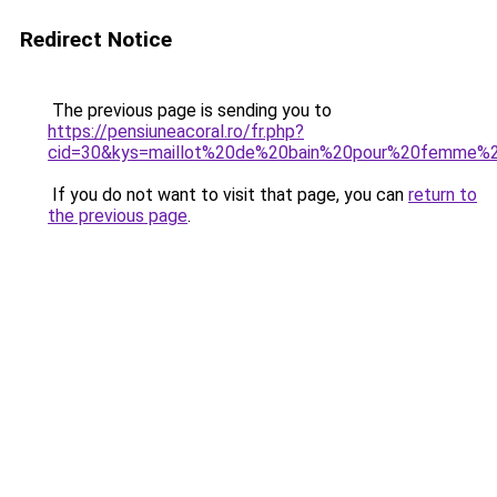
Redirect Notice
The previous page is sending you to
https://pensiuneacoral.ro/fr.php?
cid=30&kys=maillot%20de%20bain%20pour%20femme%
If you do not want to visit that page, you can
return to
the previous page
.