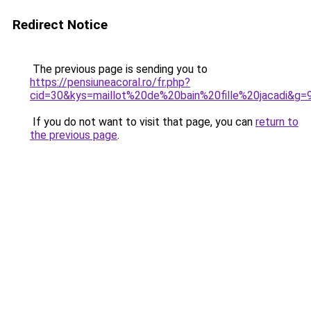
Redirect Notice
The previous page is sending you to
https://pensiuneacoral.ro/fr.php?
cid=30&kys=maillot%20de%20bain%20fille%20jacadi&g=
If you do not want to visit that page, you can
return to
the previous page
.