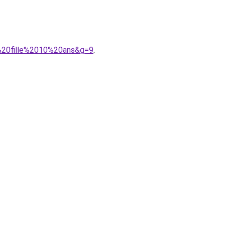
e%20fille%2010%20ans&g=9
.