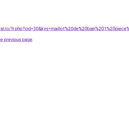
oral.ro/fr.php?cid=30&kys=maillot%20de%20bain%201%20piec
he previous page
.