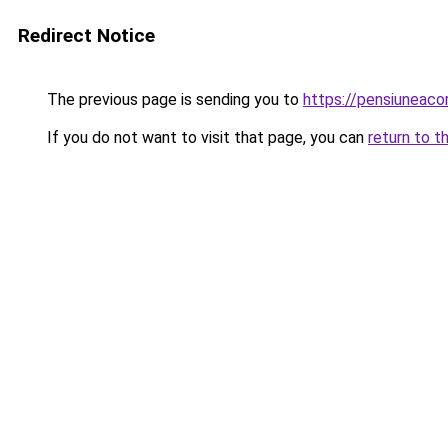
Redirect Notice
The previous page is sending you to
https://pensiuneac
If you do not want to visit that page, you can
return to t