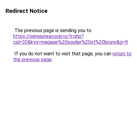
Redirect Notice
The previous page is sending you to
https://pensiuneacoral.ro/fr.php?
cid=30&kys=magasin%20soulier%20st%20bruno&g=9
.
If you do not want to visit that page, you can
return to
the previous page
.