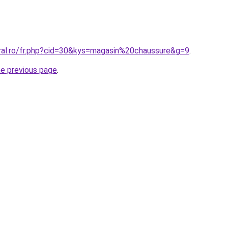
oral.ro/fr.php?cid=30&kys=magasin%20chaussure&g=9
.
he previous page
.