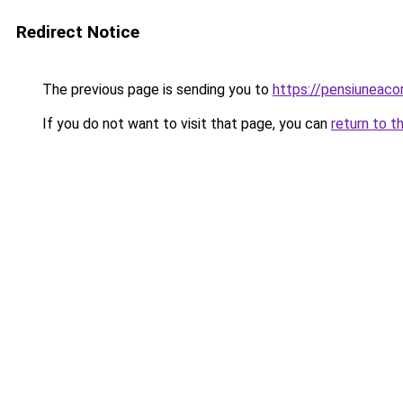
Redirect Notice
The previous page is sending you to
https://pensiuneac
If you do not want to visit that page, you can
return to t