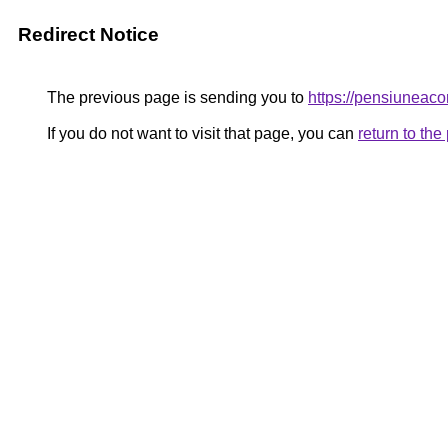
Redirect Notice
The previous page is sending you to
https://pensiuneac
If you do not want to visit that page, you can
return to th