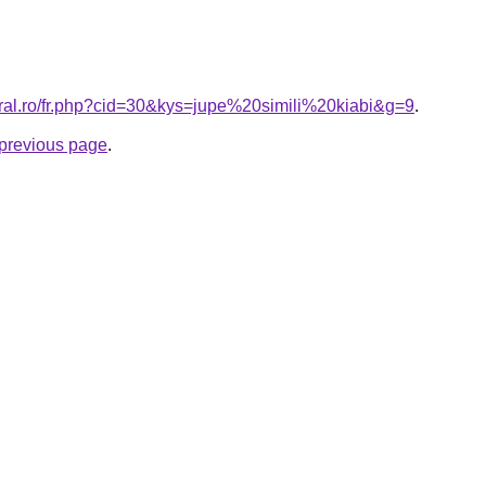
oral.ro/fr.php?cid=30&kys=jupe%20simili%20kiabi&g=9
.
e previous page
.