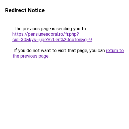
Redirect Notice
The previous page is sending you to
https://pensiuneacoral.ro/fr.php?
cid=30&kys=jupe%20en%20coton&g=9
.
If you do not want to visit that page, you can
return to
the previous page
.