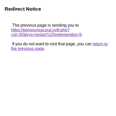
Redirect Notice
The previous page is sending you to
https://pensiuneacoral.ro/fr.php?
cid=30&kys=jordan%20vetement&g=9
.
If you do not want to visit that page, you can
return to
the previous page
.