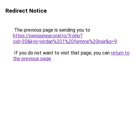
Redirect Notice
The previous page is sending you to
https://pensiuneacoral.ro/fr.php?
cid=30&kys=jordan%201%20femme%20noir&g=9
.
If you do not want to visit that page, you can
return to
the previous page
.