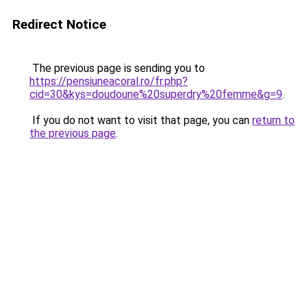
Redirect Notice
The previous page is sending you to
https://pensiuneacoral.ro/fr.php?
cid=30&kys=doudoune%20superdry%20femme&g=9
.
If you do not want to visit that page, you can
return to
the previous page
.