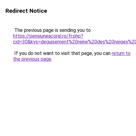
Redirect Notice
The previous page is sending you to
https://pensiuneacoral.ro/fr.php?
cid=30&kys=deguisement%20reine%20des%20neiges%
If you do not want to visit that page, you can
return to
the previous page
.