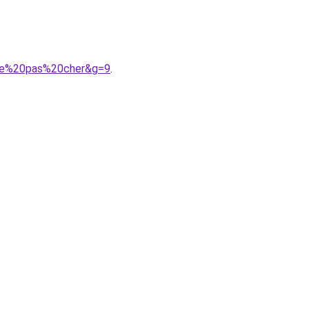
mme%20pas%20cher&g=9
.