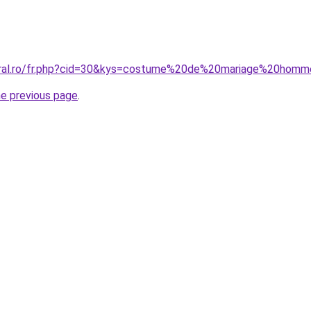
coral.ro/fr.php?cid=30&kys=costume%20de%20mariage%20ho
he previous page
.