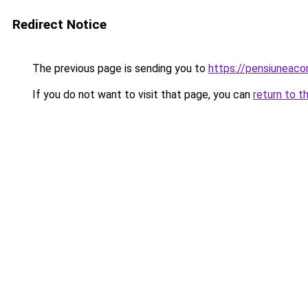
Redirect Notice
The previous page is sending you to
https://pensiunea
If you do not want to visit that page, you can
return to t