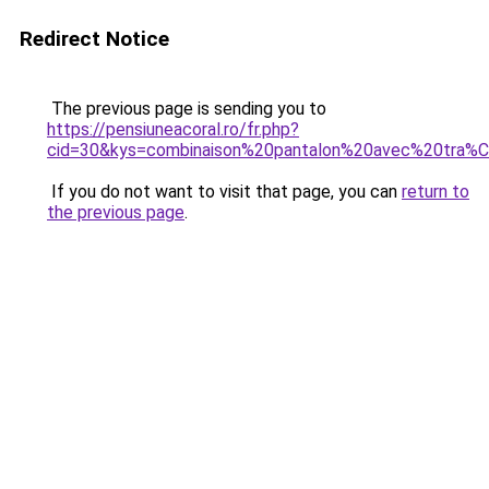
Redirect Notice
The previous page is sending you to
https://pensiuneacoral.ro/fr.php?
cid=30&kys=combinaison%20pantalon%20avec%20tra%
If you do not want to visit that page, you can
return to
the previous page
.