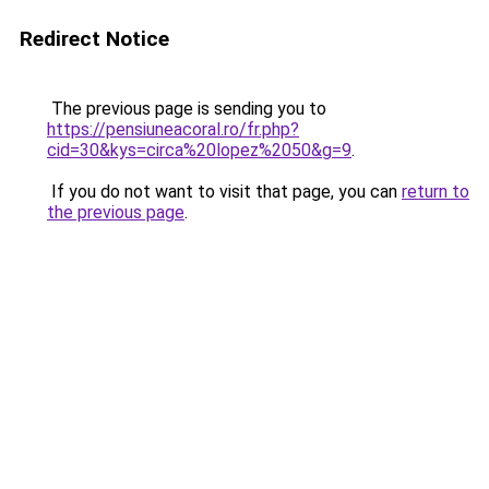
Redirect Notice
The previous page is sending you to
https://pensiuneacoral.ro/fr.php?
cid=30&kys=circa%20lopez%2050&g=9
.
If you do not want to visit that page, you can
return to
the previous page
.