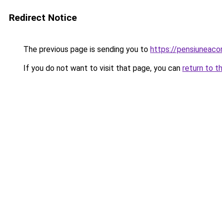
Redirect Notice
The previous page is sending you to
https://pensiuneac
If you do not want to visit that page, you can
return to t