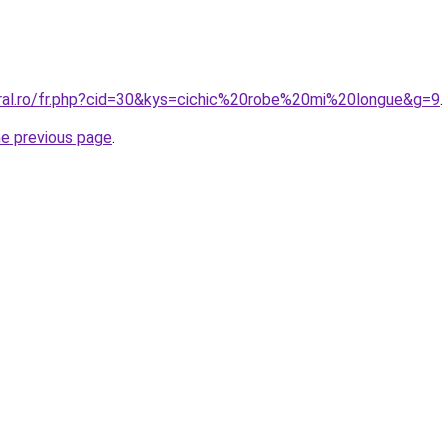
oral.ro/fr.php?cid=30&kys=cichic%20robe%20mi%20longue&g=9
.
he previous page
.