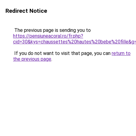
Redirect Notice
The previous page is sending you to
https://pensiuneacoral.ro/fr.php?
cid=30&kys=chaussettes%20hautes%20bebe%20fille&g
If you do not want to visit that page, you can
return to
the previous page
.