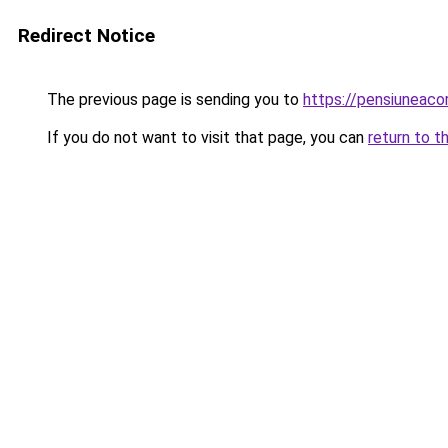
Redirect Notice
The previous page is sending you to
https://pensiunea
If you do not want to visit that page, you can
return to t