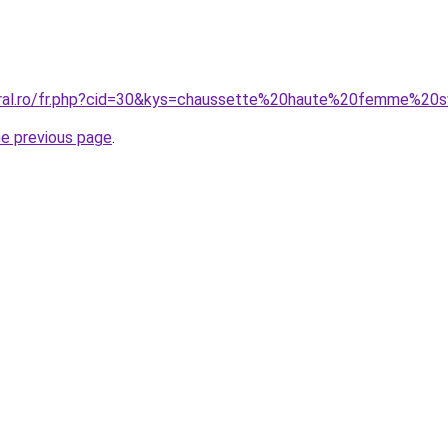
coral.ro/fr.php?cid=30&kys=chaussette%20haute%20femme%2
he previous page
.