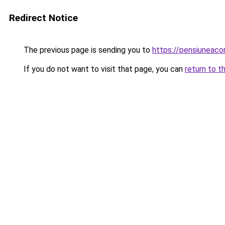
Redirect Notice
The previous page is sending you to
https://pensiuneac
If you do not want to visit that page, you can
return to t