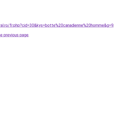
oral.ro/fr.php?cid=30&kys=botte%20canadienne%20homme&g=9
he previous page
.