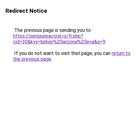
Redirect Notice
The previous page is sending you to
https://pensiuneacoral.ro/fr.php?
cid=30&kys=birken%20arizona%20eva&g=9
.
If you do not want to visit that page, you can
return to
the previous page
.