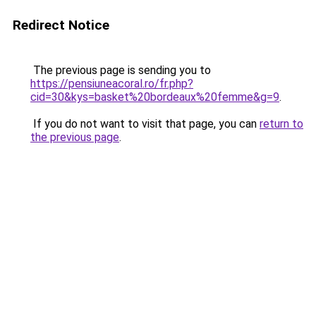
Redirect Notice
The previous page is sending you to
https://pensiuneacoral.ro/fr.php?
cid=30&kys=basket%20bordeaux%20femme&g=9
.
If you do not want to visit that page, you can
return to
the previous page
.