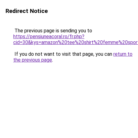
Redirect Notice
The previous page is sending you to
https://pensiuneacoral.ro/fr.php?
cid=30&kys=amazon%20tee%20shirt%20femme%20spor
If you do not want to visit that page, you can
return to
the previous page
.