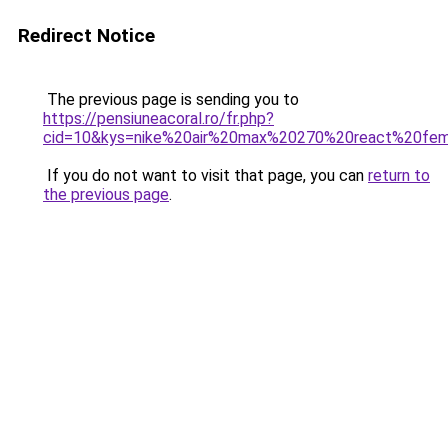
Redirect Notice
The previous page is sending you to
https://pensiuneacoral.ro/fr.php?
cid=10&kys=nike%20air%20max%20270%20react%20f
If you do not want to visit that page, you can
return to
the previous page
.