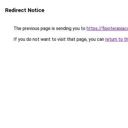
Redirect Notice
The previous page is sending you to
https://fisioterapiac
If you do not want to visit that page, you can
return to t