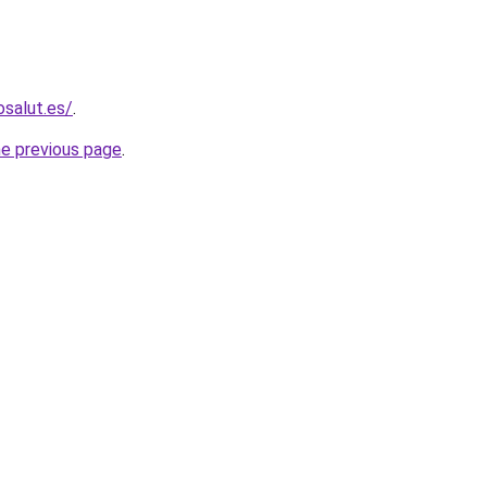
osalut.es/
.
he previous page
.