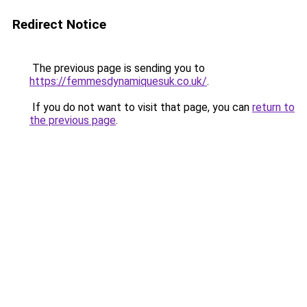
Redirect Notice
The previous page is sending you to
https://femmesdynamiquesuk.co.uk/
.
If you do not want to visit that page, you can
return to
the previous page
.