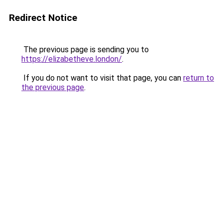
Redirect Notice
The previous page is sending you to
https://elizabetheve.london/
.
If you do not want to visit that page, you can
return to
the previous page
.