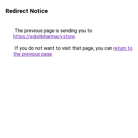
Redirect Notice
The previous page is sending you to
https://edpillpharmacy.store
.
If you do not want to visit that page, you can
return to
the previous page
.