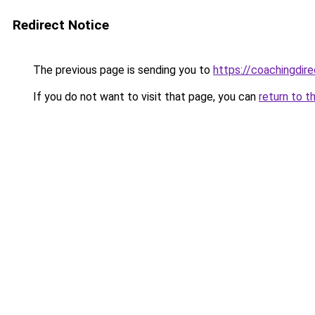
Redirect Notice
The previous page is sending you to
https://coachingdir
If you do not want to visit that page, you can
return to t