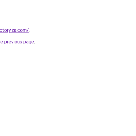
ectory.za.com/
.
he previous page
.