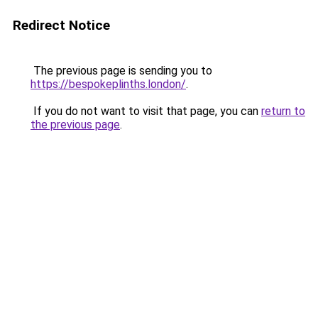
Redirect Notice
The previous page is sending you to
https://bespokeplinths.london/
.
If you do not want to visit that page, you can
return to
the previous page
.