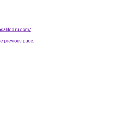
asaliled.ru.com/
.
he previous page
.