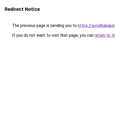
Redirect Notice
The previous page is sending you to
https://avroilhabajur
If you do not want to visit that page, you can
return to t