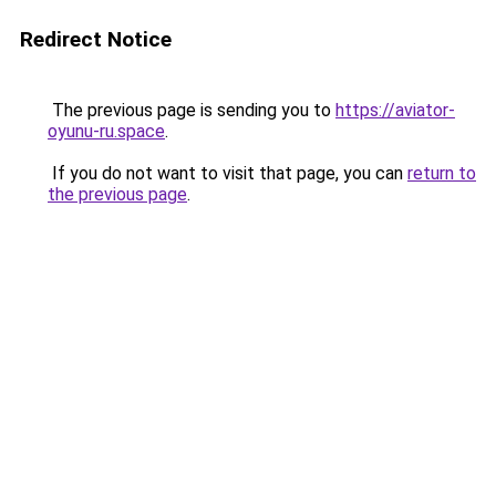
Redirect Notice
The previous page is sending you to
https://aviator-
oyunu-ru.space
.
If you do not want to visit that page, you can
return to
the previous page
.