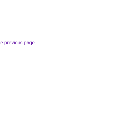
he previous page
.