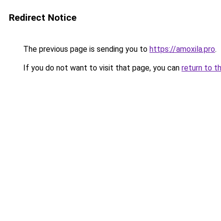
Redirect Notice
The previous page is sending you to
https://amoxila.pro
.
If you do not want to visit that page, you can
return to t