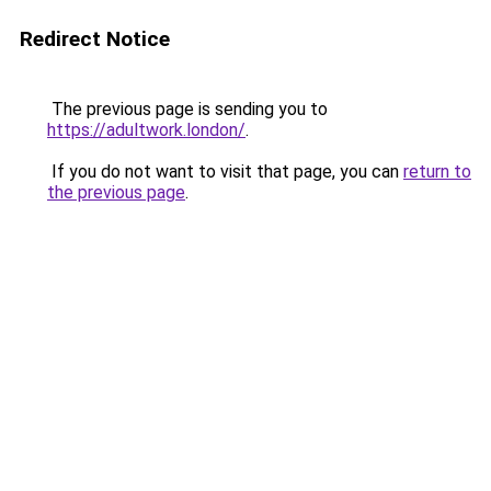
Redirect Notice
The previous page is sending you to
https://adultwork.london/
.
If you do not want to visit that page, you can
return to
the previous page
.