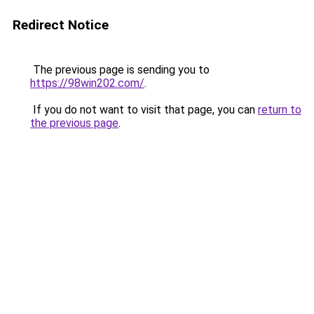
Redirect Notice
The previous page is sending you to
https://98win202.com/
.
If you do not want to visit that page, you can
return to
the previous page
.