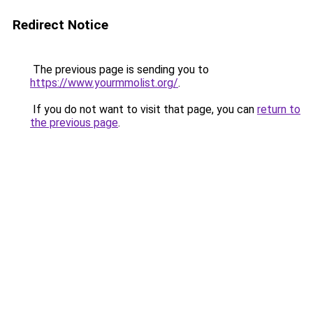
Redirect Notice
The previous page is sending you to
https://www.yourmmolist.org/
.
If you do not want to visit that page, you can
return to
the previous page
.