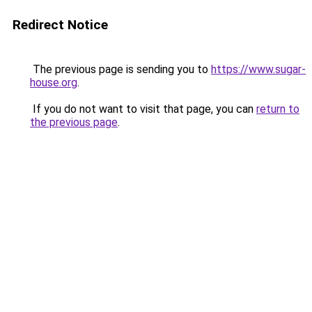
Redirect Notice
The previous page is sending you to
https://www.sugar-
house.org
.
If you do not want to visit that page, you can
return to
the previous page
.