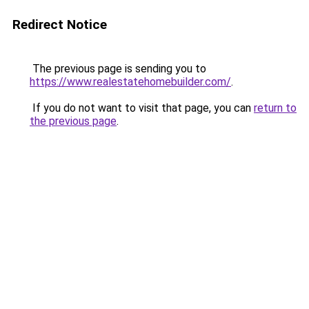
Redirect Notice
The previous page is sending you to
https://www.realestatehomebuilder.com/
.
If you do not want to visit that page, you can
return to
the previous page
.