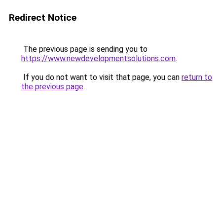
Redirect Notice
The previous page is sending you to
https://www.newdevelopmentsolutions.com
.
If you do not want to visit that page, you can
return to
the previous page
.