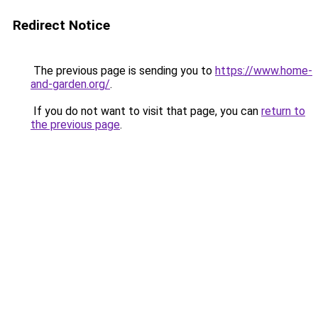
Redirect Notice
The previous page is sending you to
https://www.home-
and-garden.org/
.
If you do not want to visit that page, you can
return to
the previous page
.