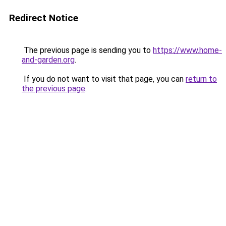
Redirect Notice
The previous page is sending you to
https://www.home-
and-garden.org
.
If you do not want to visit that page, you can
return to
the previous page
.